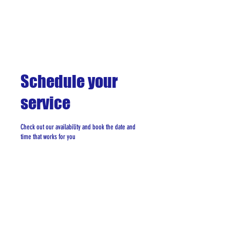
Schedule your
service
Check out our availability and book the date and
time that works for you