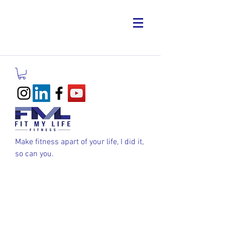
Make fitness apart of your life, I did it,
so can you.