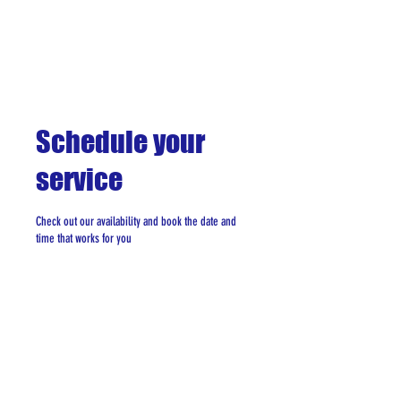
Schedule your
service
Check out our availability and book the date and
time that works for you