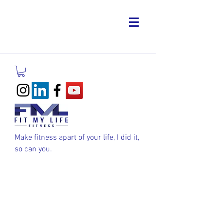
Make fitness apart of your life, I did it,
so can you.