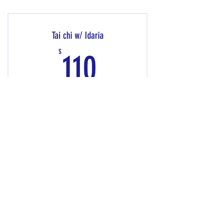
Private/Personal Training
Tai chi w/ Idaria
110$
$
110
This class is "Your Tai Chi" exercising while staying
healthy and happy. This 10 Week Package includes 14
sessions
Valid for 3 months
Buy Now
Tai Chi W/ Idaria
24 hour cancellation policy