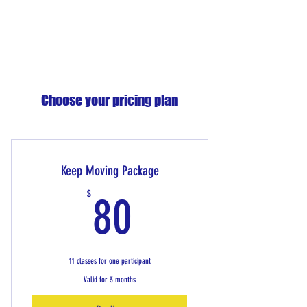
Choose your pricing plan
Keep Moving Package
80$
$
80
11 classes for one participant
Valid for 3 months