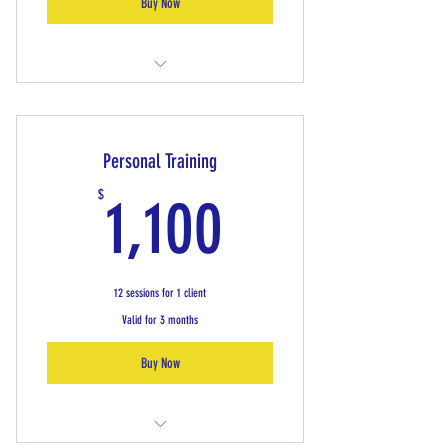
Buy Now
Keep Moving Class
Personal Training
1,100$
$
1,100
12 sessions for 1 client
Valid for 3 months
Buy Now