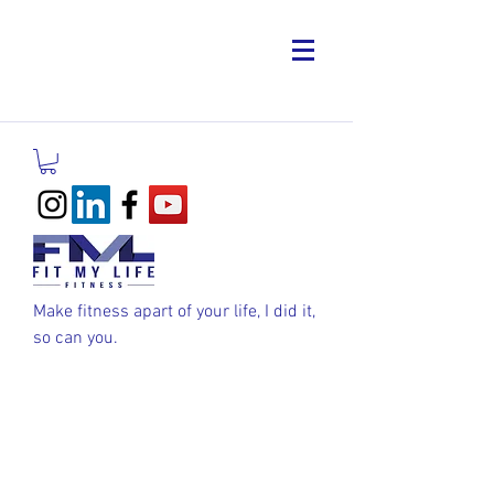
Make fitness apart of your life, I did it,
so can you.