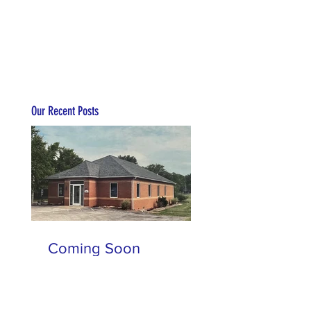
Our Recent Posts
Coming Soon