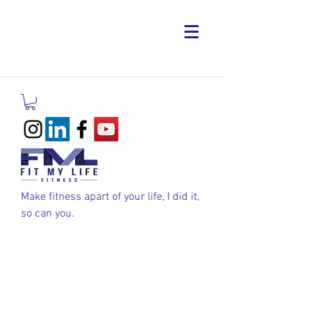
Make fitness apart of your life, I did it,
so can you.