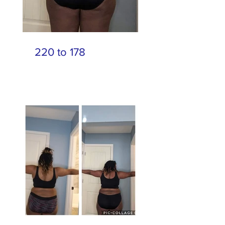
220 to 178