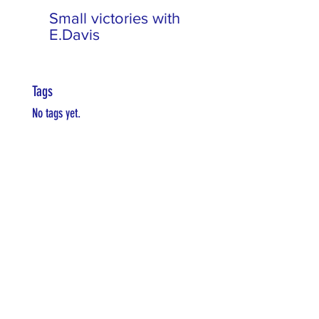
Small victories with
E.Davis
Tags
No tags yet.